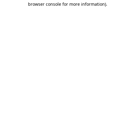
browser console for more information).