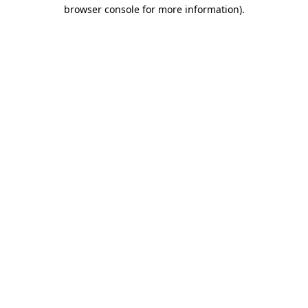
browser console for more information).