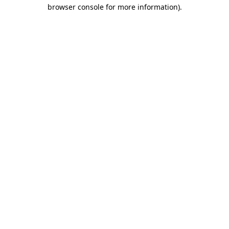
browser console for more information).