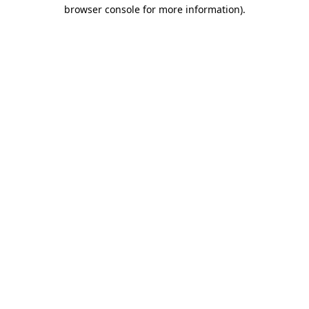
browser console for more information).