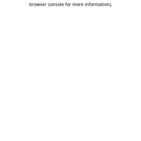
browser console for more information).