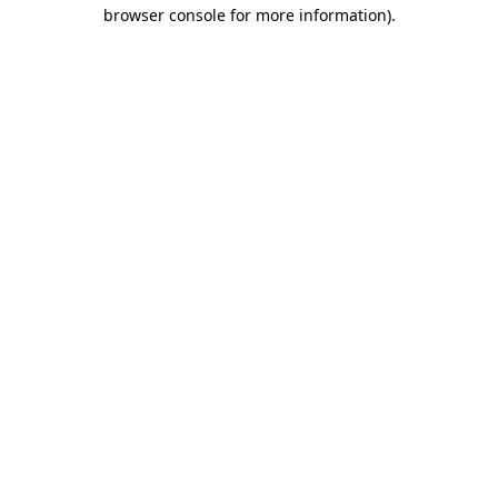
browser console for more information).