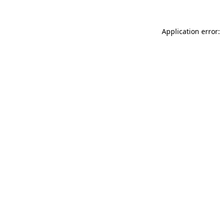
Application error: