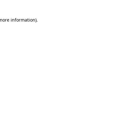
 more information).