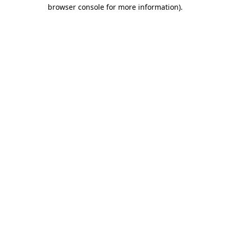
browser console for more information).