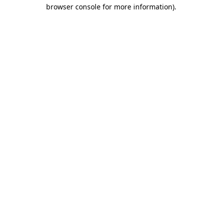
browser console for more information).