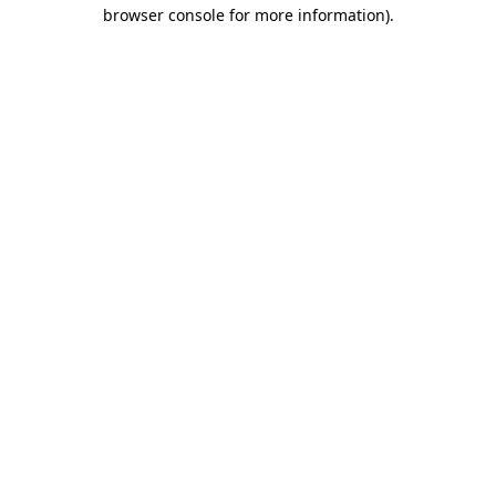
browser console for more information).