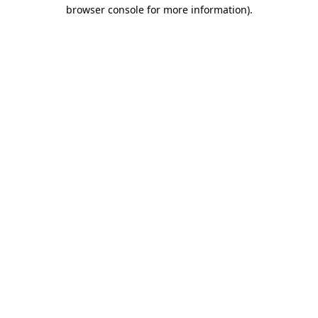
browser console for more information).