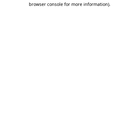
browser console for more information).