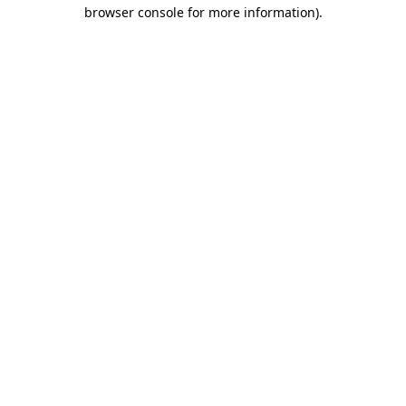
browser console for more information).