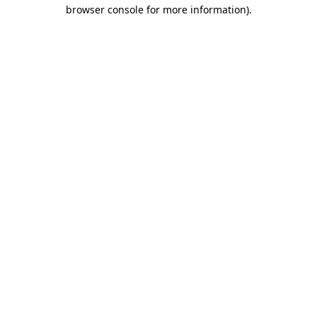
browser console for more information).