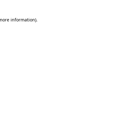
 more information).