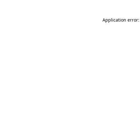
Application error: