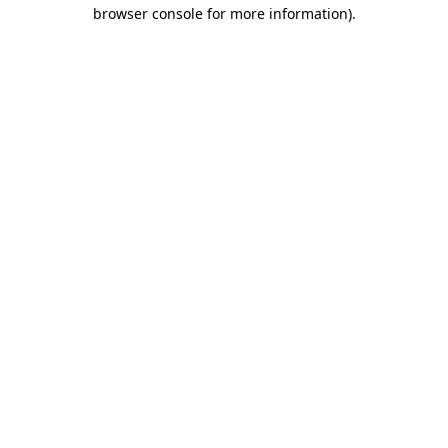
browser console for more information).