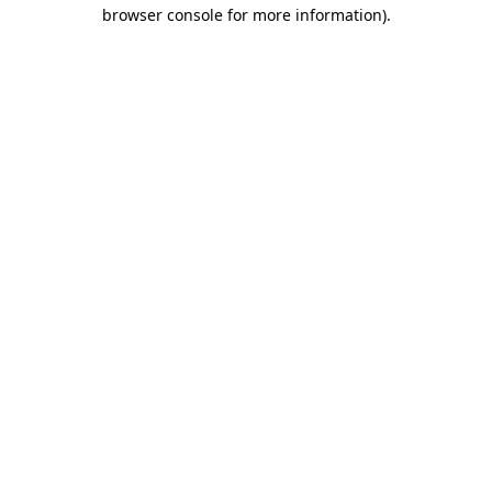
browser console for more information).