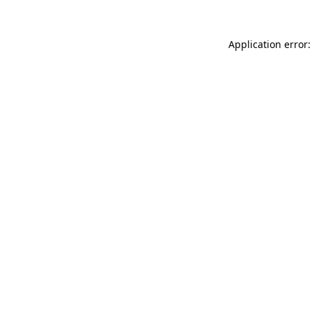
Application error: