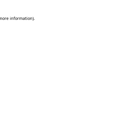
 more information).