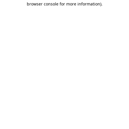
browser console for more information).