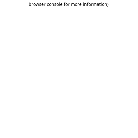
browser console for more information).