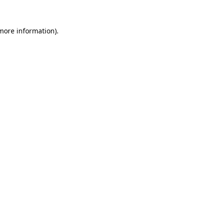
 more information).