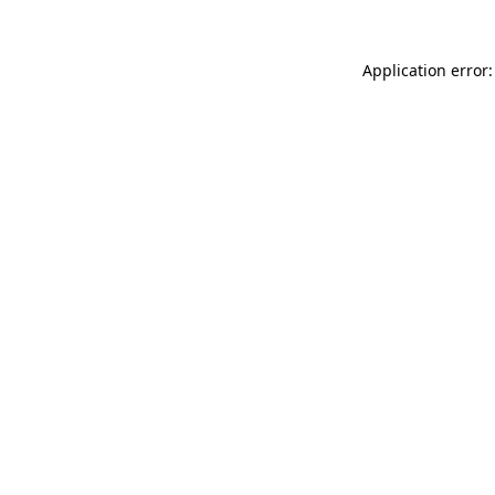
Application error: