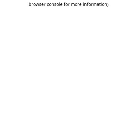
browser console for more information).