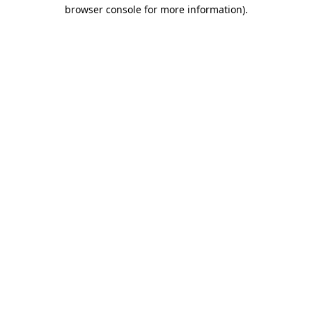
browser console for more information).