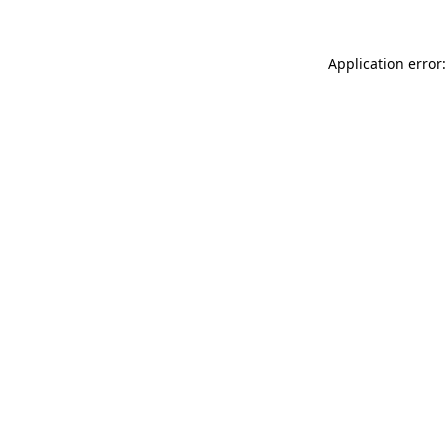
Application error: