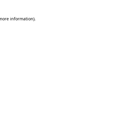
 more information).