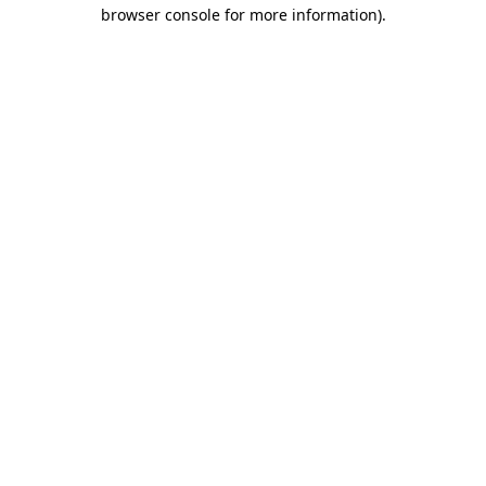
browser console for more information).