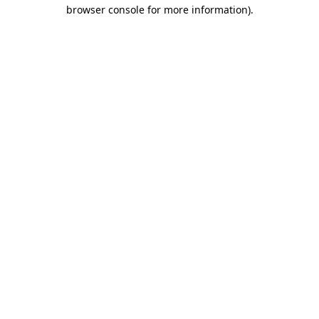
browser console for more information).