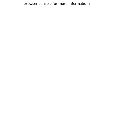
browser console for more information).