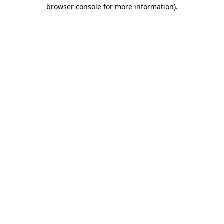
browser console for more information).