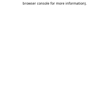
browser console for more information).