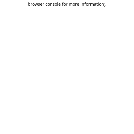
browser console for more information).