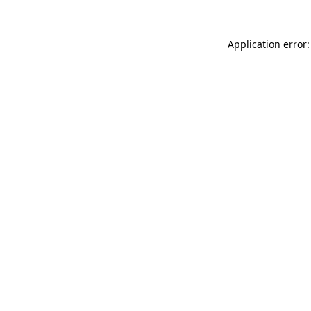
Application error: