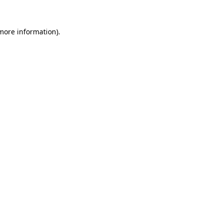
 more information).