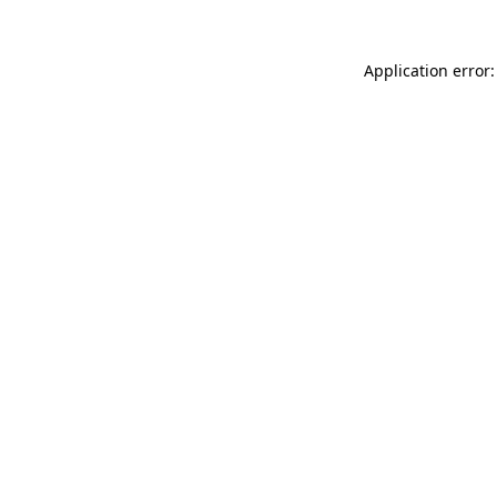
Application error: