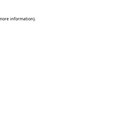
 more information).