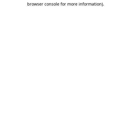
browser console for more information).