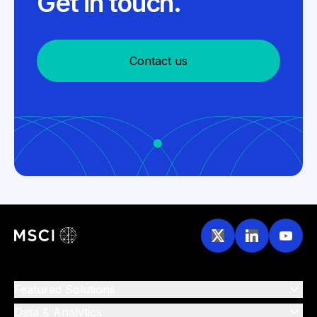
Get in touch.
Contact us
Featured Solutions
Data & Analytics