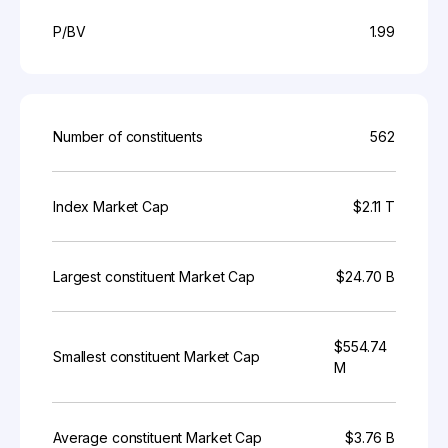
P/BV
1.99
Number of constituents
562
Index Market Cap
$2.11 T
Largest constituent Market Cap
$24.70 B
$554.74
Smallest constituent Market Cap
M
Average constituent Market Cap
$3.76 B