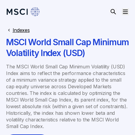
Indexes
MSCI World Small Cap Minimum
Volatility Index (USD)
The MSCI World Small Cap Minimum Volatility (USD)
Index aims to reflect the performance characteristics
of a minimum variance strategy applied to the small
cap equity universe across Developed Markets
countries. The index is calculated by optimizing the
MSCI World Small Cap Index, its parent index, for the
lowest absolute risk (within a given set of constraints).
Historically, the index has shown lower beta and
volatility characteristics relative to the MSCI World
Small Cap Index.