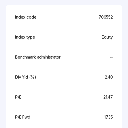
Index code
706552
Index type
Equity
Benchmark administrator
--
Div Yld (%)
2.40
P/E
21.47
P/E Fwd
17.35