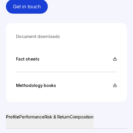
Get in touch
Document downloads
Fact sheets
Methodology books
Profile
Performance
Risk & Return
Composition