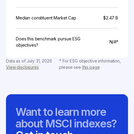
Median constituent Market Cap
$2.47 B
Does this benchmark pursue ESG
N/A*
objectives?
Data as of
July 31, 2026
* For ESG objective information,
View disclosures
please see
this page
Want to learn more
about MSCI indexes?