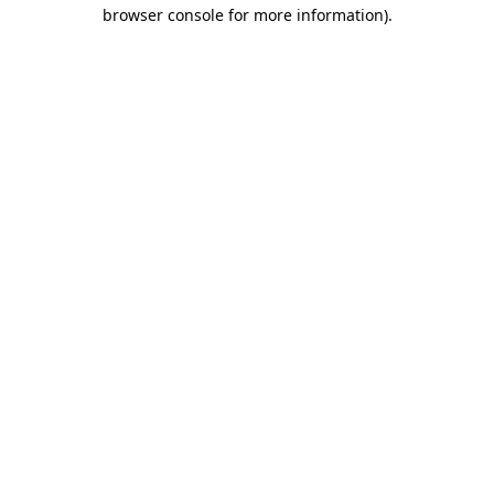
browser console for more information).