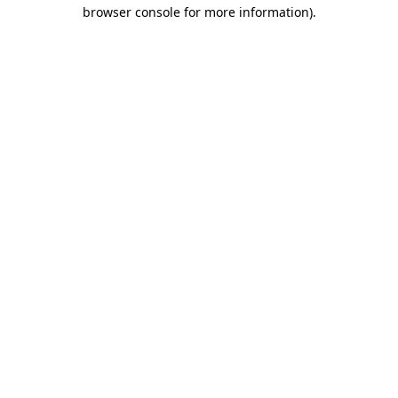
browser console for more information).