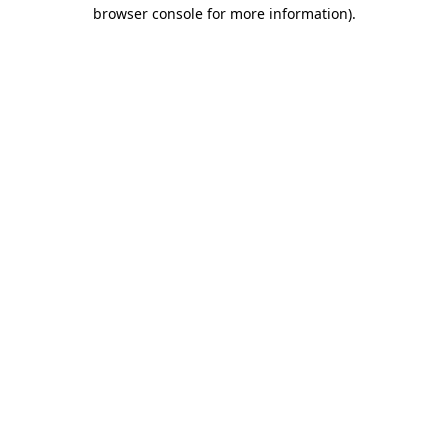
browser console for more information).