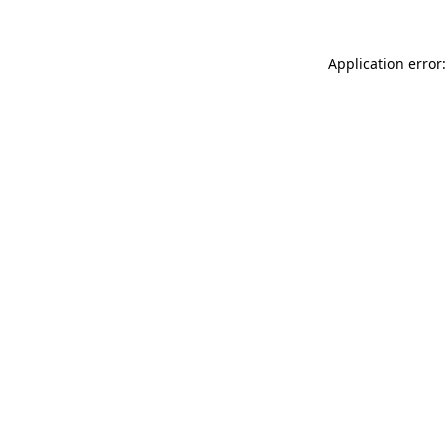
Application error: