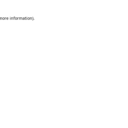
 more information).