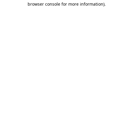
browser console for more information).