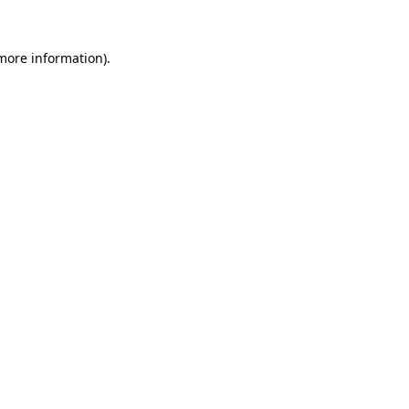
 more information).