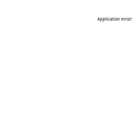
Application error: