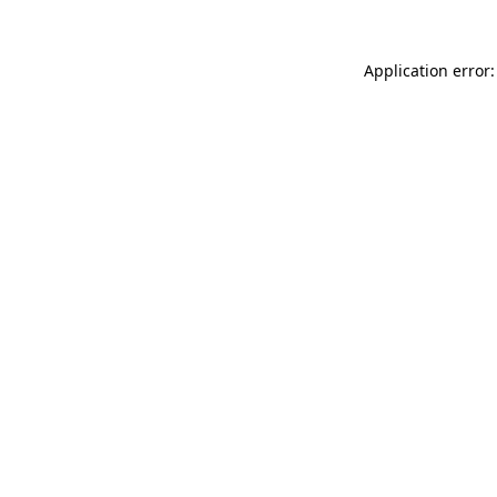
Application error: