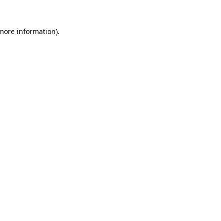
 more information).