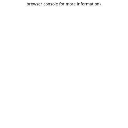
browser console for more information).