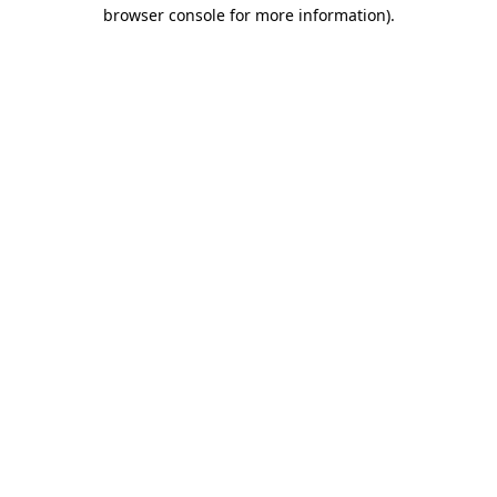
browser console for more information).