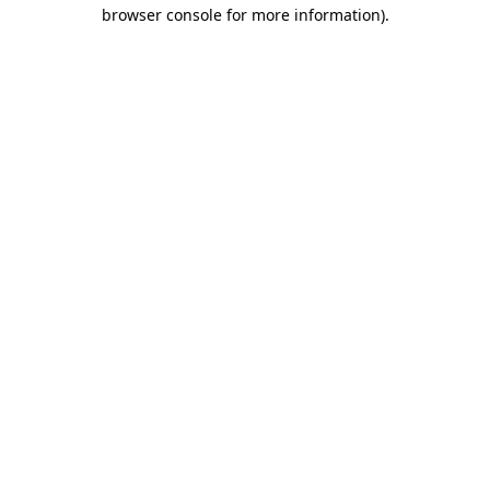
browser console for more information).