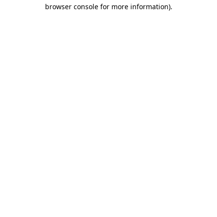
browser console for more information).