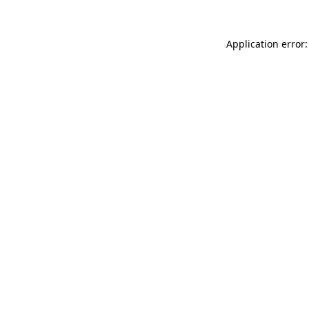
Application error: