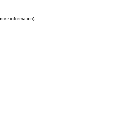
 more information).