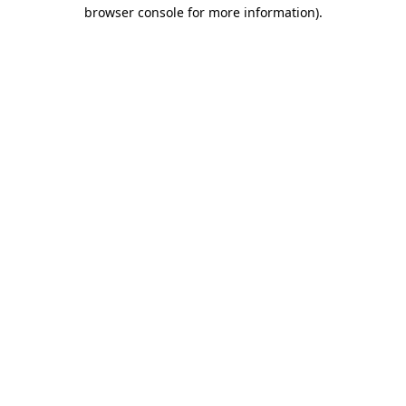
browser console for more information).