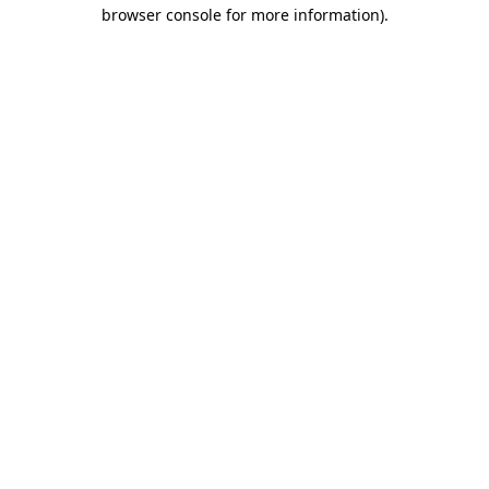
browser console for more information).