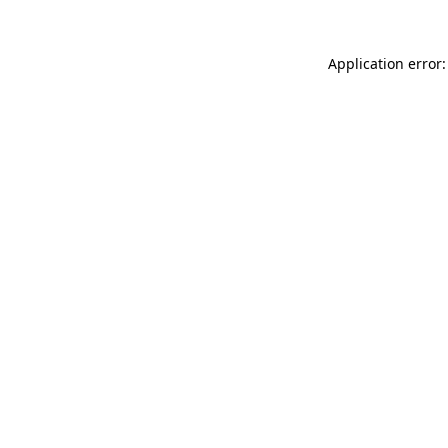
Application error: