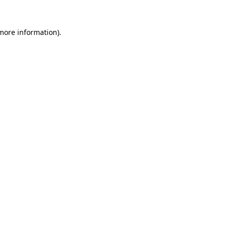
 more information).