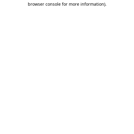
browser console for more information).